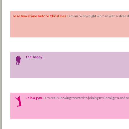
Fr: Tue 11 Oct 2016
To: Sun 25 Dec 2016
lose two stone before Christmas
. I am an overweight woman with a stressfu
Fr: Tue 18 Oct 2016
To: Mon 12 Dec 2016
feel happy
. ..
Fr: Sat 17 May 2014
To: Sat 31 May 2014
Join a gym
. I am really looking forward to joining my local gym and t
Fr: Mon 19 May 2014
To: Fri 30 May 2014