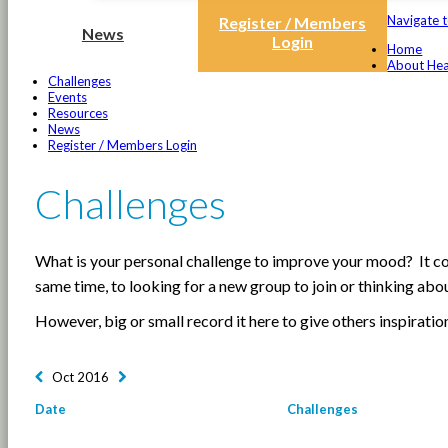
Navigate t
Register / Members
News
Login
Home
About Hea
Challenges
Events
Resources
News
Register / Members Login
Challenges
What is your personal challenge to improve your mood? It cou
same time, to looking for a new group to join or thinking ab
However, big or small record it here to give others inspiratio
Oct 2016
Date
Challenges