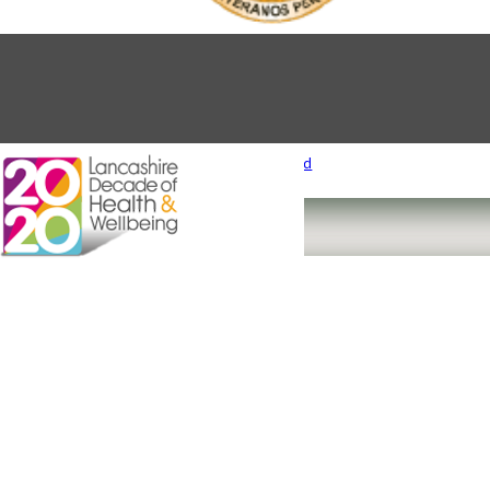
Designed and Produced by
Cube Creative Ltd