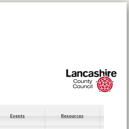
Events
Resources