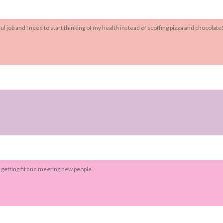
l job and I need to start thinking of my health instead of scoffing pizza and chocolate!
o getting fit and meeting new people...