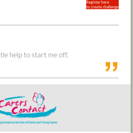
Register here
to create challenge
tle help to start me off.