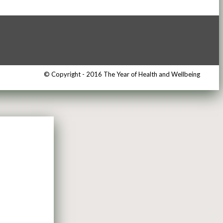
© Copyright - 2016 The Year of Health and Wellbeing
CLOSE