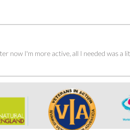
in under 50 minutes, like I could 4 years ago...
ter now I'm more active, all I needed was a lit
Aug
Sep
Oct
Nov
Dec
2
2
2
2
2
EVENTS
EVENTS
EVENTS
EVENTS
EVENTS
two to go!!!!!!!!!!!!..