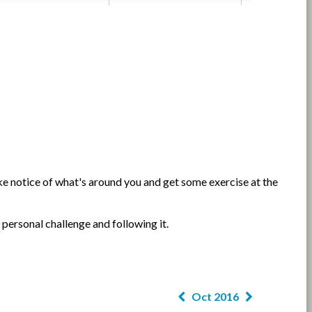
e notice of what's around you and get some exercise at the
 personal challenge and following it.
Oct 2016