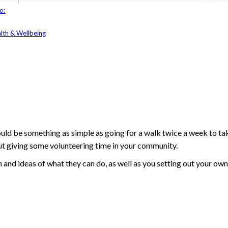
o:
lth & Wellbeing
ld be something as simple as going for a walk twice a week to tak
out giving some volunteering time in your community.
n and ideas of what they can do, as well as you setting out your own