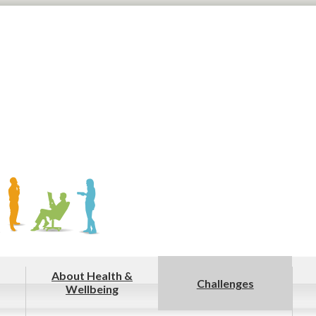
About Health &
Challenges
Wellbeing