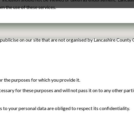
rom the use of these services.
publicise on our site that are not organised by Lancashire County 
r the purposes for which you provide it.
cessary for these purposes and will not pass it on to any other part
to your personal data are obliged to respect its confidentiality.