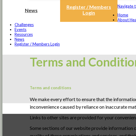
Navigate t
Register / Members
News
Login
Home
About Hea
Challenges
Events
Resources
News
Register / Members Login
Terms and Conditio
Terms and conditions
We make every effort to ensure that the information
inconvenience caused by reliance on inaccurate mater
Links to other sites are provided for your convenie
Some sections of our website provide information on
quality of these organisations and services, and th