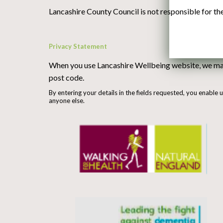
Lancashire County Council is not responsible for the 
Privacy Statement
When you use Lancashire Wellbeing website, we may 
post code.
By entering your details in the fields requested, you enable 
anyone else.