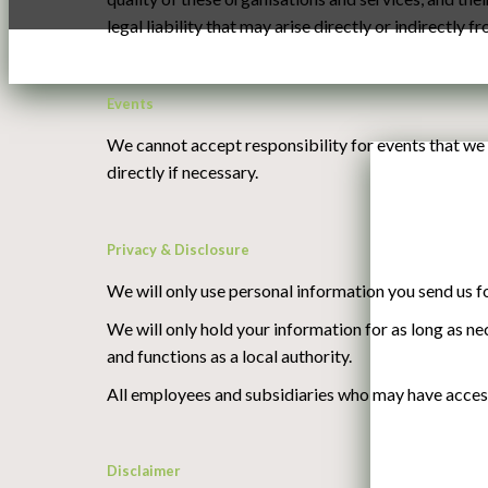
legal liability that may arise directly or indirectly f
Events
We cannot accept responsibility for events that we 
directly if necessary.
Privacy & Disclosure
We will only use personal information you send us fo
We will only hold your information for as long as ne
and functions as a local authority.
All employees and subsidiaries who may have access 
Disclaimer