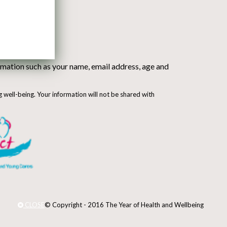
mation such as your name, email address, age and
g well-being. Your information will not be shared with
CLOSE
© Copyright - 2016 The Year of Health and Wellbeing