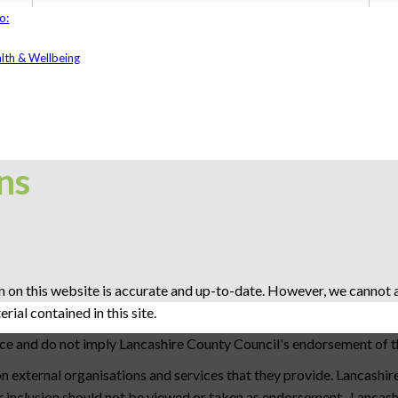
o:
lth & Wellbeing
ns
 on this website is accurate and up-to-date. However, we cannot ac
ial contained in this site.
nce and do not imply Lancashire County Council's endorsement of t
 external organisations and services that they provide. Lancashir
eir inclusion should not be viewed or taken as endorsement. Lancas