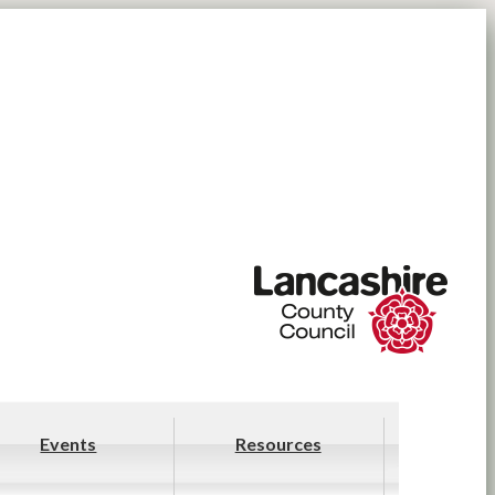
Events
Resources