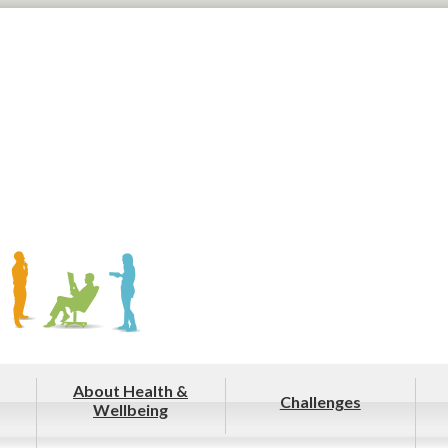
About Health &
Challenges
Wellbeing