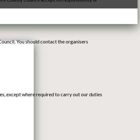
Council. You should contact the organisers
ies, except where required to carry out our duties