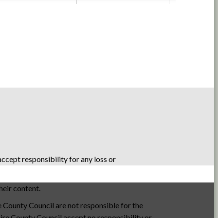
cept responsibility for any loss or
heir content.
e County Council are not responsible for the
hire County Council accept no responsibility or