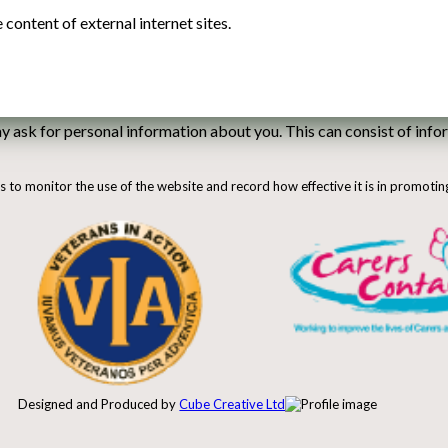
content of external internet sites.
ask for personal information about you. This can consist of infor
us to monitor the use of the website and record how effective it is in promotin
Designed and Produced by
Cube Creative Ltd